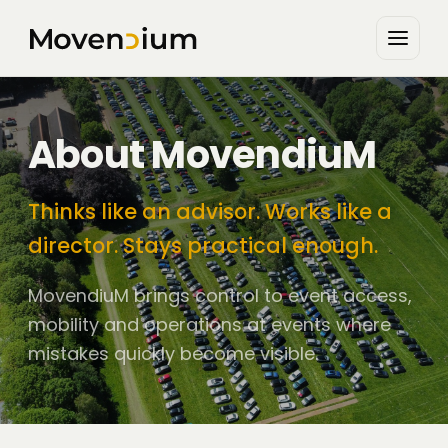
About MovendiuM
Thinks like an advisor. Works like a
director. Stays practical enough.
MovendiuM brings control to event access,
mobility and operations at events where
mistakes quickly become visible.