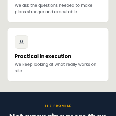
We ask the questions needed to make
plans stronger and executable.
Practical in execution
We keep looking at what really works on
site.
THE PROMISE