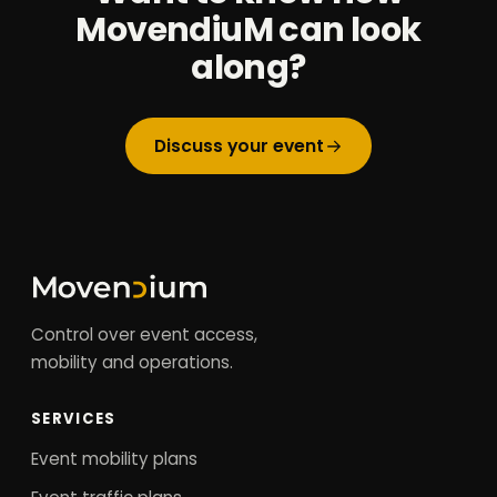
MovendiuM can look
along?
Discuss your event
Control over event access,
mobility and operations.
SERVICES
Event mobility plans