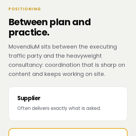
POSITIONING
Between plan and
practice.
MovendiuM sits between the executing
traffic party and the heavyweight
consultancy: coordination that is sharp on
content and keeps working on site.
Supplier
Often delivers exactly what is asked.