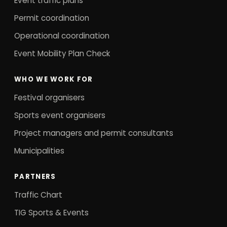
Event traffic plans
Permit coordination
Operational coordination
Event Mobility Plan Check
WHO WE WORK FOR
Festival organisers
Sports event organisers
Project managers and permit consultants
Municipalities
PARTNERS
Traffic Chart
TIG Sports & Events