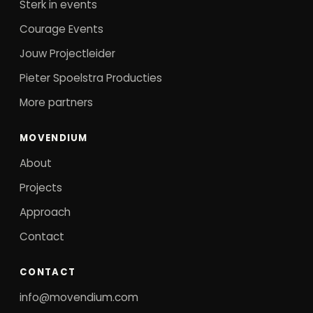
Sterk in events
Courage Events
Jouw Projectleider
Pieter Spoelstra Producties
More partners
MOVENDIUM
About
Projects
Approach
Contact
CONTACT
info@movendium.com