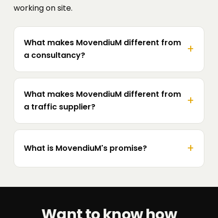
working on site.
What makes MovendiuM different from
a consultancy?
What makes MovendiuM different from
a traffic supplier?
What is MovendiuM's promise?
Want to know how