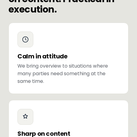
execution.
Calm in attitude
We bring overview to situations where
many parties need something at the
same time.
Sharp on content