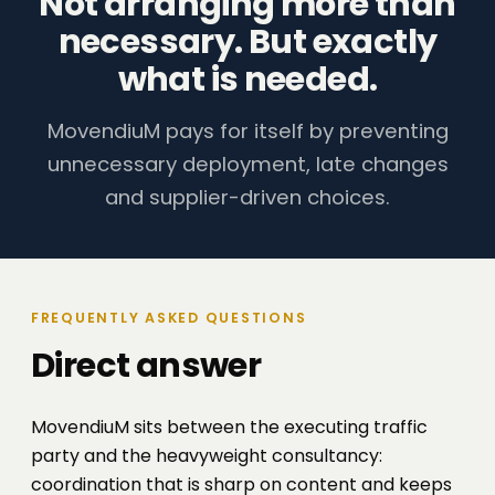
Not arranging more than
necessary. But exactly
what is needed.
MovendiuM pays for itself by preventing
unnecessary deployment, late changes
and supplier-driven choices.
FREQUENTLY ASKED QUESTIONS
Direct answer
MovendiuM sits between the executing traffic
party and the heavyweight consultancy:
coordination that is sharp on content and keeps