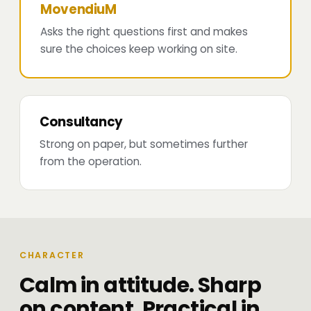
MovendiuM
Asks the right questions first and makes
sure the choices keep working on site.
Consultancy
Strong on paper, but sometimes further
from the operation.
CHARACTER
Calm in attitude. Sharp
on content. Practical in