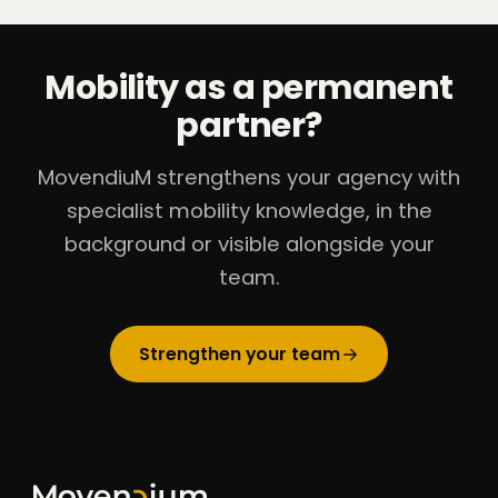
Mobility as a permanent
partner?
MovendiuM strengthens your agency with
specialist mobility knowledge, in the
background or visible alongside your
team.
Strengthen your team