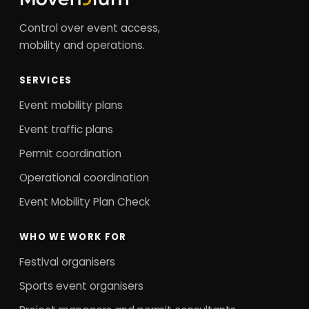
Control over event access,
mobility and operations.
SERVICES
Event mobility plans
Event traffic plans
Permit coordination
Operational coordination
Event Mobility Plan Check
WHO WE WORK FOR
Festival organisers
Sports event organisers