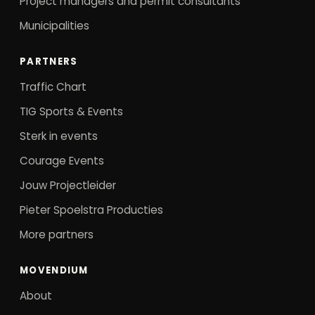
Project managers and permit consultants
Municipalities
PARTNERS
Traffic Chart
TIG Sports & Events
Sterk in events
Courage Events
Jouw Projectleider
Pieter Spoelstra Producties
More partners
MOVENDIUM
About