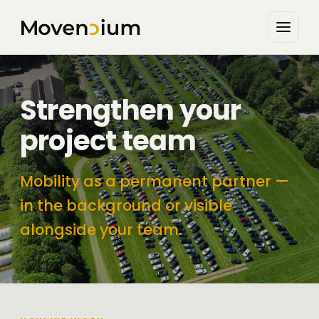
Strengthen your
project team
Mobility as a permanent partner —
in the background or visible
alongside your team.