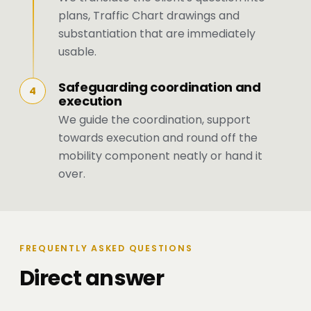
plans, Traffic Chart drawings and
substantiation that are immediately
usable.
Safeguarding coordination and
4
execution
We guide the coordination, support
towards execution and round off the
mobility component neatly or hand it
over.
FREQUENTLY ASKED QUESTIONS
Direct answer