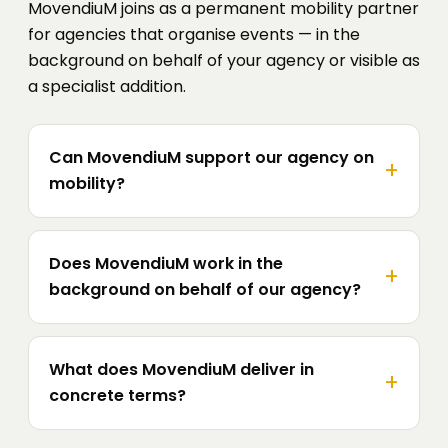
MovendiuM joins as a permanent mobility partner
for agencies that organise events — in the
background on behalf of your agency or visible as
a specialist addition.
Can MovendiuM support our agency on
mobility?
Does MovendiuM work in the
background on behalf of our agency?
What does MovendiuM deliver in
concrete terms?