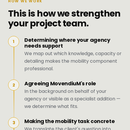
HOW WE WORK
This is how we strengthen
your project team.
Determining where your agency
1
needs support
We map out which knowledge, capacity or
detailing makes the mobility component
professional.
Agreeing MovendiuM's role
2
In the background on behalf of your
agency or visible as a specialist addition —
we determine what fits.
Making the mobility task concrete
3
We translate the client's question into