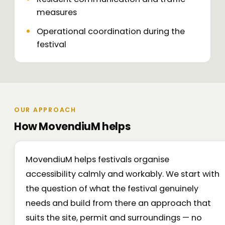
measures
Operational coordination during the
festival
OUR APPROACH
How MovendiuM helps
MovendiuM helps festivals organise
accessibility calmly and workably. We start with
the question of what the festival genuinely
needs and build from there an approach that
suits the site, permit and surroundings — no