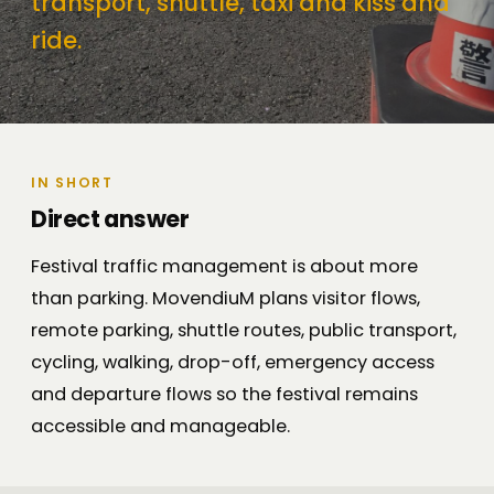
transport, shuttle, taxi and kiss and
ride.
IN SHORT
Direct answer
Festival traffic management is about more
than parking. MovendiuM plans visitor flows,
remote parking, shuttle routes, public transport,
cycling, walking, drop-off, emergency access
and departure flows so the festival remains
accessible and manageable.