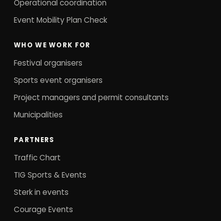
Operational coordination
Event Mobility Plan Check
WHO WE WORK FOR
Festival organisers
Sports event organisers
Project managers and permit consultants
Municipalities
PARTNERS
Traffic Chart
TIG Sports & Events
Sterk in events
Courage Events