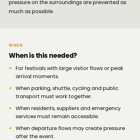
pressure on the surroundings are prevented as
much as possible.
WHEN
When is this needed?
For festivals with large visitor flows or peak
arrival moments.
When parking, shuttle, cycling and public
transport must work together.
When residents, suppliers and emergency
services must remain accessible.
When departure flows may create pressure
after the event.