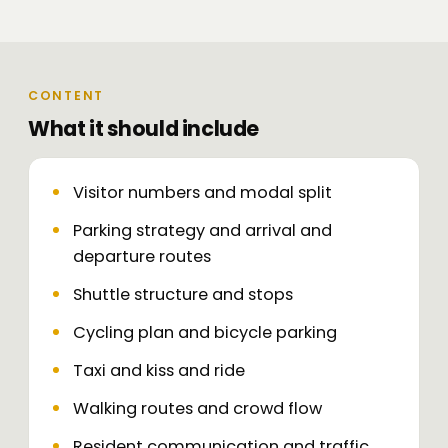
CONTENT
What it should include
Visitor numbers and modal split
Parking strategy and arrival and
departure routes
Shuttle structure and stops
Cycling plan and bicycle parking
Taxi and kiss and ride
Walking routes and crowd flow
Resident communication and traffic