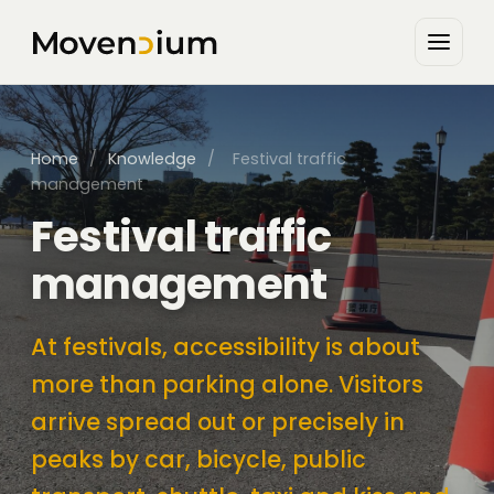
Home
/
Knowledge
/
Festival traffic
management
Festival traffic
management
At festivals, accessibility is about
more than parking alone. Visitors
arrive spread out or precisely in
peaks by car, bicycle, public