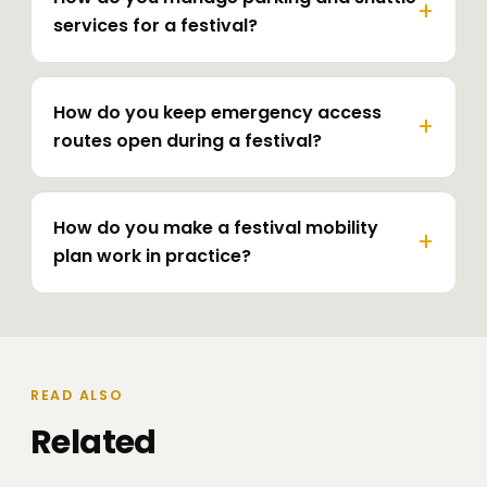
services for a festival?
How do you keep emergency access
routes open during a festival?
How do you make a festival mobility
plan work in practice?
READ ALSO
Related