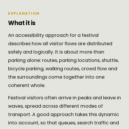
EXPLANATION
What it is
An accessibility approach for a festival
describes how all visitor flows are distributed
safely and logically. It is about more than
parking alone: routes, parking locations, shuttle,
bicycle parking, walking routes, crowd flow and
the surroundings come together into one
coherent whole.
Festival visitors often arrive in peaks and leave in
waves, spread across different modes of
transport. A good approach takes this dynamic
into account, so that queues, search traffic and