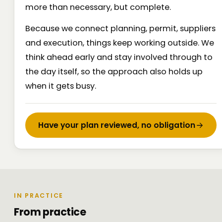
more than necessary, but complete.
Because we connect planning, permit, suppliers
and execution, things keep working outside. We
think ahead early and stay involved through to
the day itself, so the approach also holds up
when it gets busy.
Have your plan reviewed, no obligation
IN PRACTICE
From practice