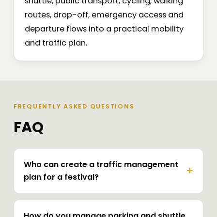
shuttle, public transport, cycling, walking
routes, drop-off, emergency access and
departure flows into a practical mobility
and traffic plan.
FREQUENTLY ASKED QUESTIONS
FAQ
Who can create a traffic management
plan for a festival?
How do you manage parking and shuttle