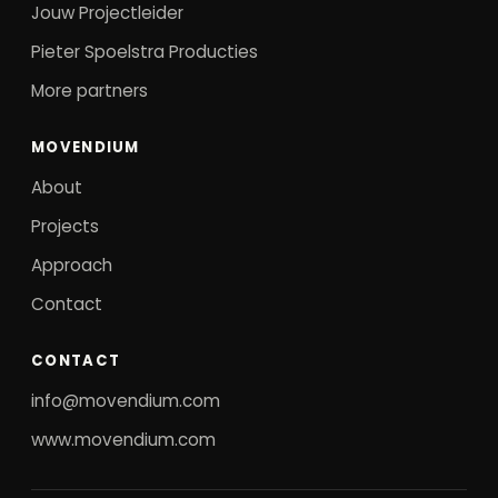
Jouw Projectleider
Pieter Spoelstra Producties
More partners
MOVENDIUM
About
Projects
Approach
Contact
CONTACT
info@movendium.com
www.movendium.com