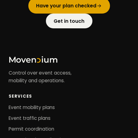
Have your plan checked
Get in touch
Control over event access,
mobility and operations.
SERVICES
Event mobility plans
Event traffic plans
Permit coordination