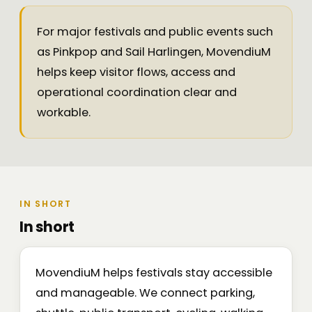
For major festivals and public events such
as Pinkpop and Sail Harlingen, MovendiuM
helps keep visitor flows, access and
operational coordination clear and
workable.
IN SHORT
In short
MovendiuM helps festivals stay accessible
and manageable. We connect parking,