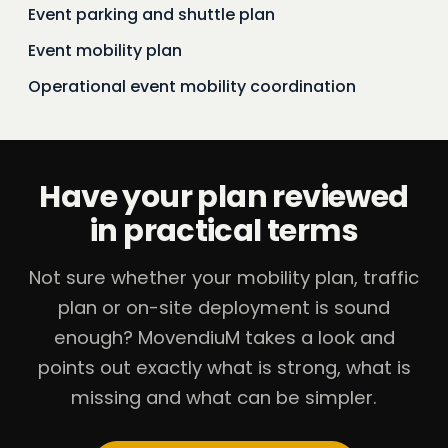
Event parking and shuttle plan
Event mobility plan
Operational event mobility coordination
Have your plan reviewed
in practical terms
Not sure whether your mobility plan, traffic
plan or on-site deployment is sound
enough? MovendiuM takes a look and
points out exactly what is strong, what is
missing and what can be simpler.